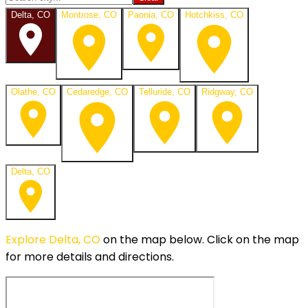
Delta, CO
Montrose, CO
Paonia, CO
Hotchkiss, CO
Olathe, CO
Cedaredge, CO
Telluride, CO
Ridgway, CO
Delta, CO
Explore
Delta, CO
on the map below.
Click on the map
for more details and directions.