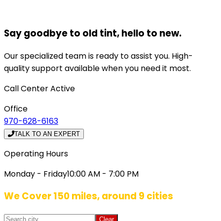
Say goodbye to old tint, hello to new.
Our specialized team is ready to assist you. High-
quality support available when you need it most.
Call Center Active
Office
970-628-6163
TALK TO AN EXPERT
Operating Hours
Monday - Friday
10:00 AM - 7:00 PM
We Cover 150 miles, around 9 cities
Clear