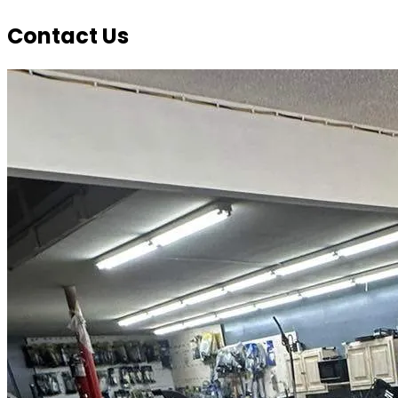
Contact Us