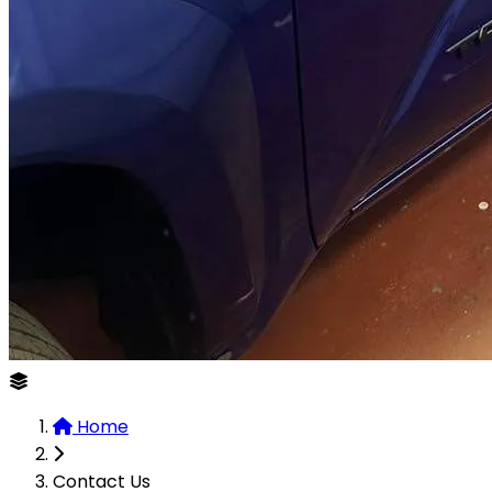
Home
Contact Us