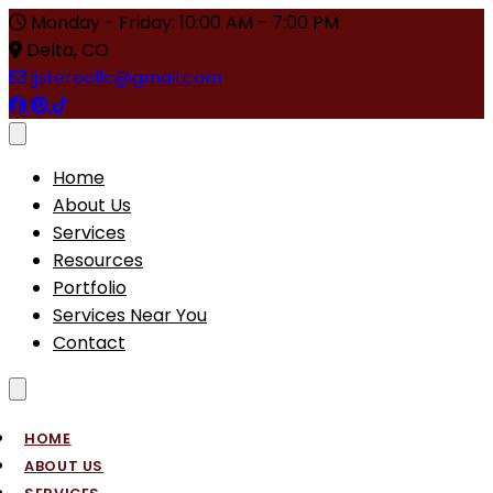
Monday - Friday: 10:00 AM - 7:00 PM
Delta, CO
jjstereollc@gmail.com
Toggle menu
Home
About Us
Services
Resources
Portfolio
Services Near You
Contact
Toggle menu
HOME
ABOUT US