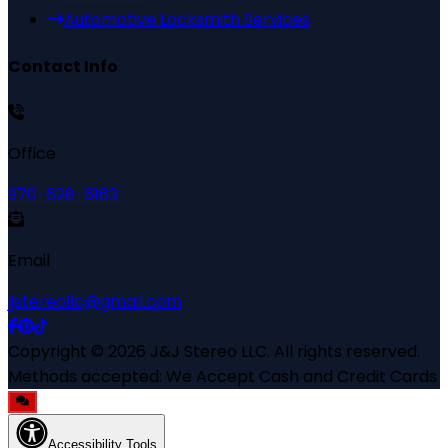
Automotive Locksmith Services
Contact Info
Office
970-628-6163
Email
jjstereollc@gmail.com
Copyright ©
2026
J&J Stereo LLC
. All rights reserved.
Methods accepted:
We Accept Cash and Credit Cards
Accessibility Tools