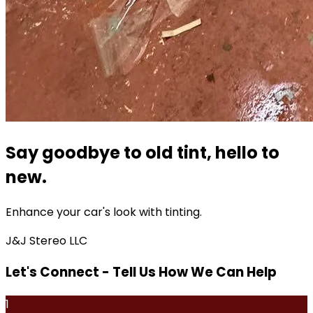
Say goodbye to old tint, hello to
new.
Enhance your car's look with tinting.
J&J Stereo LLC
Let's Connect - Tell Us How We Can Help
1