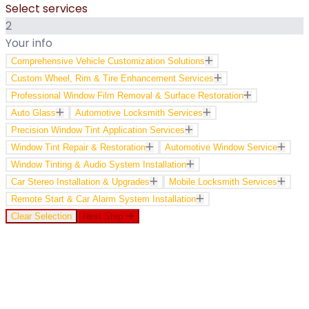
Select services
2
Your info
Comprehensive Vehicle Customization Solutions
Custom Wheel, Rim & Tire Enhancement Services
Professional Window Film Removal & Surface Restoration
Auto Glass
Automotive Locksmith Services
Precision Window Tint Application Services
Window Tint Repair & Restoration
Automotive Window Service
Window Tinting & Audio System Installation
Car Stereo Installation & Upgrades
Mobile Locksmith Services
Remote Start & Car Alarm System Installation
Clear Selection
Next Step