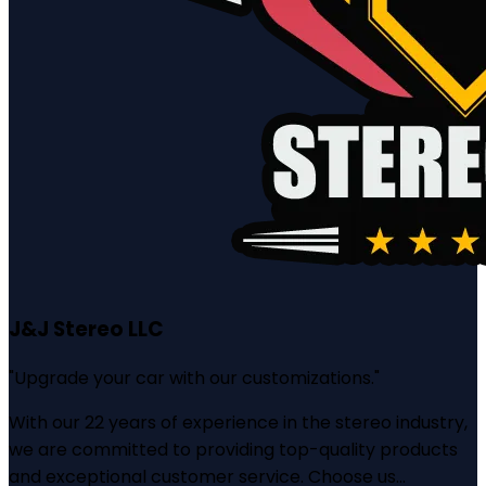
J&J Stereo LLC
"
Upgrade your car with our customizations.
"
With our 22 years of experience in the stereo industry,
we are committed to providing top-quality products
and exceptional customer service. Choose us...