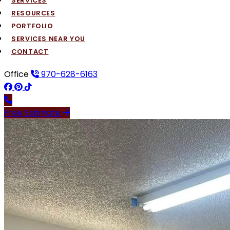
SERVICES
RESOURCES
PORTFOLIO
SERVICES NEAR YOU
CONTACT
Office
970-628-6163
Free Estimate