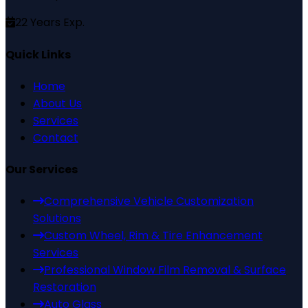
22
Years Exp.
Quick Links
Home
About Us
Services
Contact
Our Services
Comprehensive Vehicle Customization
Solutions
Custom Wheel, Rim & Tire Enhancement
Services
Professional Window Film Removal & Surface
Restoration
Auto Glass